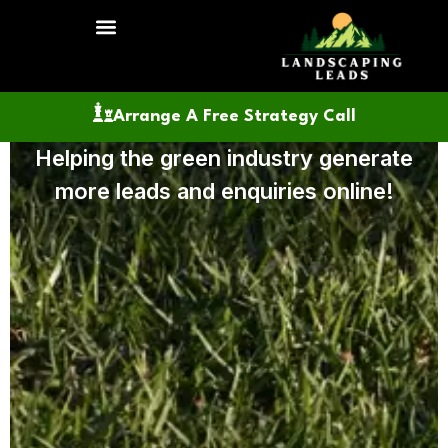
SEO Services
Website Design
Lead Generation
About Us
Arrange A Free Strategy Call
Helping the green industry generate
more leads and enquiries online!