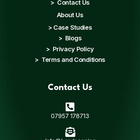
>
Contact Us
About Us
>
Case Studies
>
Blogs
>
Privacy Policy
>
Terms and Conditions
Contact Us
07957 178713