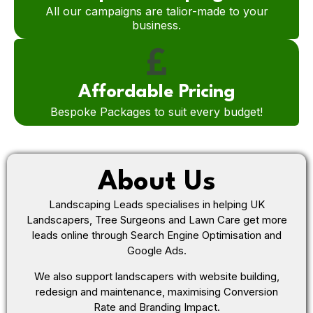
All our campaigns are talior-made to your
business.
Affordable Pricing
Bespoke Packages to suit every budget!
About Us
Landscaping Leads specialises in helping UK
Landscapers, Tree Surgeons and Lawn Care get more
leads online through Search Engine Optimisation and
Google Ads.
We also support landscapers with website building,
redesign and maintenance, maximising Conversion
Rate and Branding Impact.