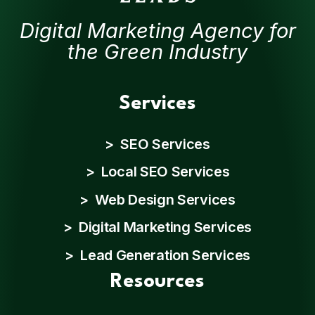
Digital Marketing Agency for
the Green Industry
Services
> SEO Services
> Local SEO Services
> Web Design Services
> Digital Marketing Services
> Lead Generation Services
Resources