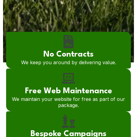
No Contracts
We keep you around by delivering value.
Free Web Maintenance
We maintain your website for free as part of our
package.
Bespoke Campaigns