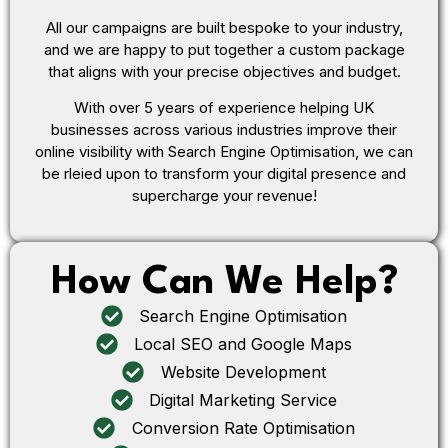
All our campaigns are built bespoke to your industry,
and we are happy to put together a custom package
that aligns with your precise objectives and budget.
With over 5 years of experience helping UK
businesses across various industries improve their
online visibility with Search Engine Optimisation, we can
be rleied upon to transform your digital presence and
supercharge your revenue!
How Can We Help?
Search Engine Optimisation
Local SEO and Google Maps
Website Development
Digital Marketing Service
Conversion Rate Optimisation