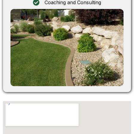
Coaching and Consulting