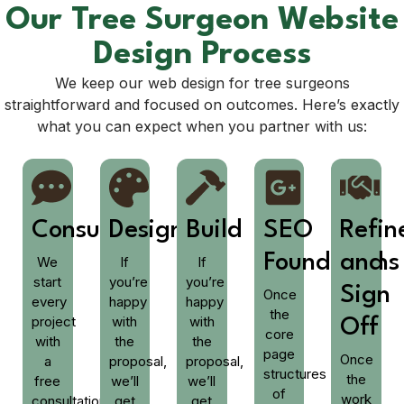
Our Tree Surgeon Website
Design Process
We keep our web design for tree surgeons
straightforward and focused on outcomes. Here’s exactly
what you can expect when you partner with us:
Consult
Design
Build
SEO
Refi
Foundations
and
We
If
If
start
you’re
you’re
Sign
Once
every
happy
happy
the
project
with
with
Off
core
with
the
the
page
Once
a
proposal,
proposal,
structures
the
free
we’ll
we’ll
of
work
consultation,
get
get