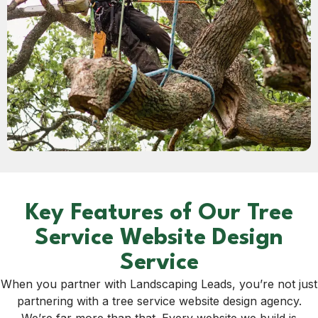
Key Features of Our Tree
Service Website Design
Service
When you partner with Landscaping Leads, you’re not just
partnering with a tree service website design agency.
We’re far more than that. Every website we build is