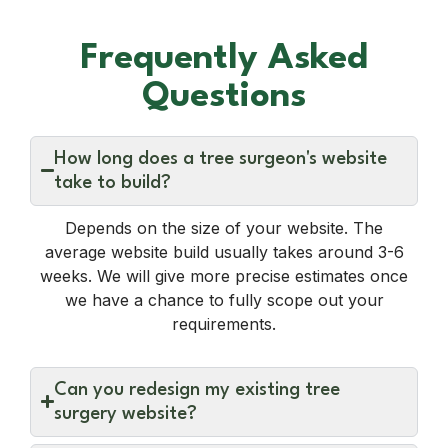
Frequently Asked
Questions
How long does a tree surgeon's website
take to build?
Depends on the size of your website. The
average website build usually takes around 3-6
weeks. We will give more precise estimates once
we have a chance to fully scope out your
requirements.
Can you redesign my existing tree
surgery website?