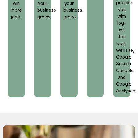
provide
win
your
your
you
more
business
business
with
jobs.
grows.
grows.
log-
ins
for
your
website,
Google
Search
Console
and
Google
Analytics.