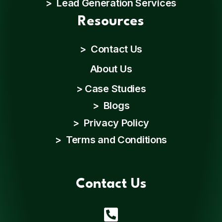
> Lead Generation Services
Resources
>
Contact Us
About Us
>
Case Studies
>
Blogs
>
Privacy Policy
>
Terms and Conditions
Contact Us