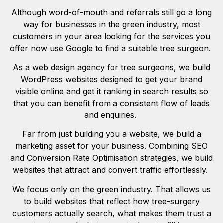
Although word-of-mouth and referrals still go a long
way for businesses in the green industry, most
customers in your area looking for the services you
offer now use Google to find a suitable tree surgeon.
As a web design agency for tree surgeons, we build
WordPress websites designed to get your brand
visible online and get it ranking in search results so
that you can benefit from a consistent flow of leads
and enquiries.
Far from just building you a website, we build a
marketing asset for your business. Combining SEO
and Conversion Rate Optimisation strategies, we build
websites that attract and convert traffic effortlessly.
We focus only on the green industry. That allows us
to build websites that reflect how tree-surgery
customers actually search, what makes them trust a