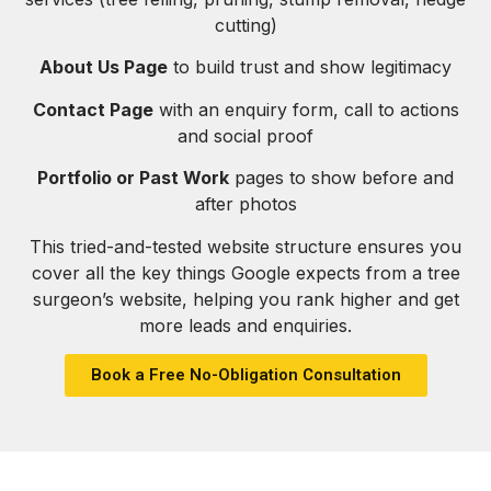
cutting)
About Us Page
to build trust and show legitimacy
Contact Page
with an enquiry form, call to actions
and social proof
Portfolio or Past Work
pages to show before and
after photos
This tried-and-tested website structure ensures you
cover all the key things Google expects from a tree
surgeon’s website, helping you rank higher and get
more leads and enquiries.
Book a Free No-Obligation Consultation