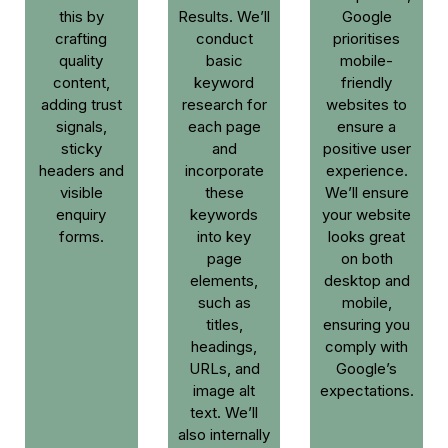
this by
Results. We’ll
Google
crafting
conduct
prioritises
quality
basic
mobile-
content,
keyword
friendly
adding trust
research for
websites to
signals,
each page
ensure a
sticky
and
positive user
headers and
incorporate
experience.
visible
these
We’ll ensure
enquiry
keywords
your website
forms.
into key
looks great
page
on both
elements,
desktop and
such as
mobile,
titles,
ensuring you
headings,
comply with
URLs, and
Google’s
image alt
expectations.
text. We’ll
also internally