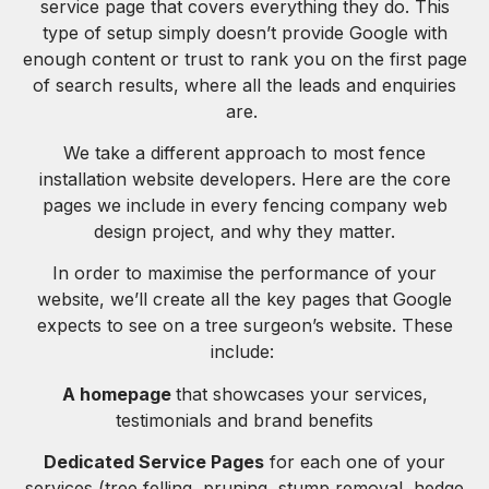
service page that covers everything they do. This
type of setup simply doesn’t provide Google with
enough content or trust to rank you on the first page
of search results, where all the leads and enquiries
are.
We take a different approach to most fence
installation website developers. Here are the core
pages we include in every fencing company web
design project, and why they matter.
In order to maximise the performance of your
website, we’ll create all the key pages that Google
expects to see on a tree surgeon’s website. These
include:
A homepage
that showcases your services,
testimonials and brand benefits
Dedicated Service Pages
for each one of your
services (tree felling, pruning, stump removal, hedge