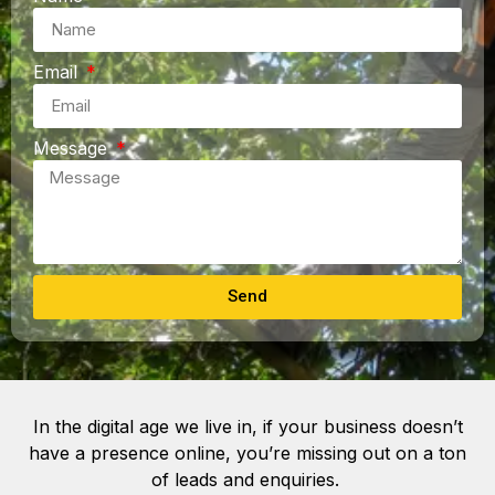
Email
Message
Send
In the digital age we live in, if your business doesn’t
have a presence online, you’re missing out on a ton
of leads and enquiries.