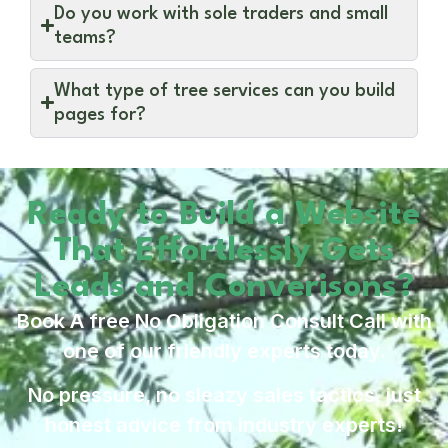
Do you work with sole traders and small
teams?
What type of tree services can you build
pages for?
Ready to Build a Website
That Effortlessly Gets
Leads and Converisons?
Book A free No Obligation Consult Call with
one of our friendly experts today.
No pressure, no sleazy sales tactics, just
honest advice from industry experts!