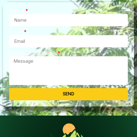
Name
Email
How Can We Help?
SEND