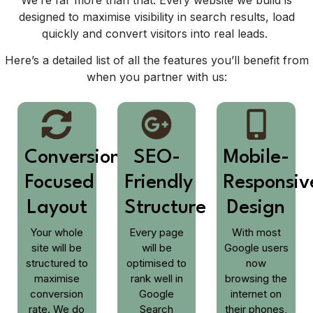
designed to maximise visibility in search results, load
quickly and convert visitors into real leads.
Here’s a detailed list of all the features you’ll benefit from
when you partner with us:
Conversion-
SEO-
Mobile-
Focused
Friendly
Responsiv
Layout
Structure
Design
Your whole
Every page
With most
site will be
will be
Google users
structured to
optimised to
now
maximise
rank well in
browsing the
conversion
Google
internet on
rate. We do
Search
their phones,