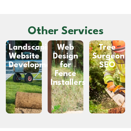
Other Services
Landscaping
Web
Tree
Website
Design
Surgeon
Development
for
SEO
Fence
Installers