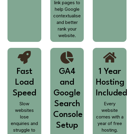
link pages to
help Google
contextualise
and better
rank your
website.
Fast
GA4
1 Year
Load
and
Hosting
Speed
Google
Included
Search
Slow
Every
websites
website
Console
lose
comes with a
enquiries and
year of free
Setup
struggle to
hosting.