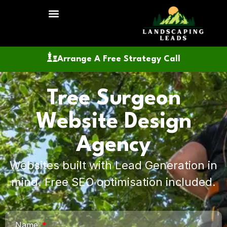
Arrange A Free Strategy Call
Tree Surgeon
Website Design
Agency
Websites built with Lead Generation in
mind. Free SEO optimisation included.
Name