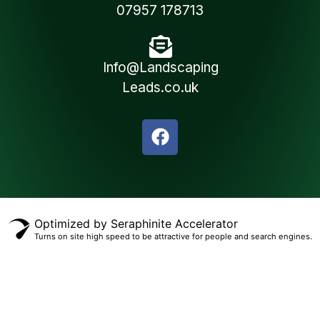
07957 178713
Info@Landscaping
Leads.co.uk
Optimized by Seraphinite Accelerator
Turns on site high speed to be attractive for people and search engines.