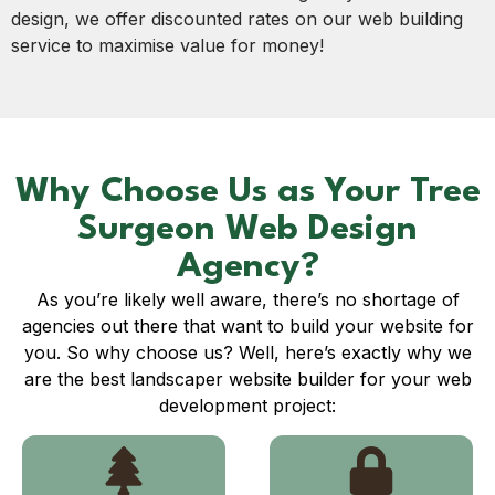
design, we offer discounted rates on our web building
service to maximise value for money!
Why Choose Us as Your Tree
Surgeon Web Design
Agency?
As you’re likely well aware, there’s no shortage of
agencies out there that want to build your website for
you. So why choose us? Well, here’s exactly why we
are the best landscaper website builder for your web
development project: