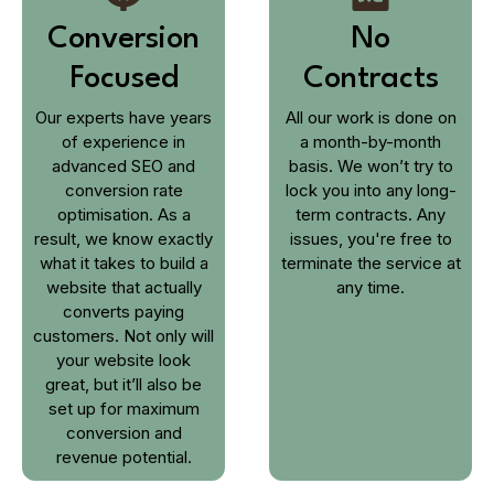
Conversion
No
Focused
Contracts
Our experts have years
All our work is done on
of experience in
a month-by-month
advanced SEO and
basis. We won’t try to
conversion rate
lock you into any long-
optimisation. As a
term contracts. Any
result, we know exactly
issues, you're free to
what it takes to build a
terminate the service at
website that actually
any time.
converts paying
customers. Not only will
your website look
great, but it’ll also be
set up for maximum
conversion and
revenue potential.