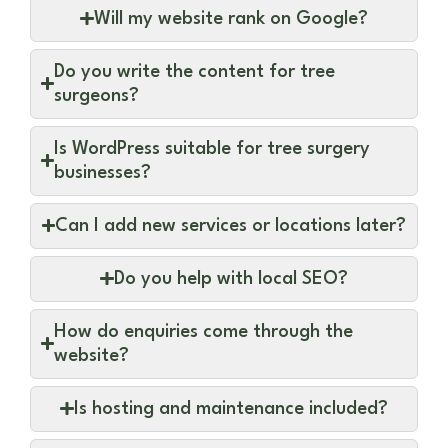
Will my website rank on Google?
Do you write the content for tree
surgeons?
Is WordPress suitable for tree surgery
businesses?
Can I add new services or locations later?
Do you help with local SEO?
How do enquiries come through the
website?
Is hosting and maintenance included?