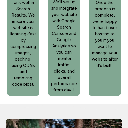
We’ll set up
rank well in
Once the
and integrate
Search
process is
your website
Results. We
complete,
with Google
ensure your
we’re happy
Search
website is
to hand over
Console and
lightning-fast
hosting to
Google
by
you if you
Analytics so
compressing
want to
you can
images,
manage your
monitor
caching,
website after
traffic,
using CDNs
it’s built.
clicks, and
and
overall
removing
performance
code bloat.
from day 1.