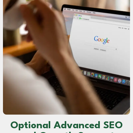
Optional Advanced SEO