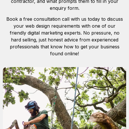
contractor, and what prompts them to fill in your
enquiry form.
Book a free consultation call with us today to discuss
your web design requirements with one of our
friendly digital marketing experts. No pressure, no
hard selling, just honest advice from experienced
professionals that know how to get your business
found online!