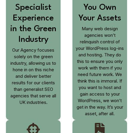
Specialist
You Own
Experience
Your Assets
in the Green
Many web design
agencies won’t
Industry
relinquish control of
your WordPress log-ins
Our Agency focuses
and hosting. They do
solely on the green
this to ensure you only
industry, allowing us to
work with them if you
hone in on this niche
need future work. We
and deliver better
think this is immoral. If
results for our clients
you want to host and
than generalist SEO
gain access to your
agencies that serve all
WordPress, we won’t
UK industries.
get in the way. It’s your
asset, after all.