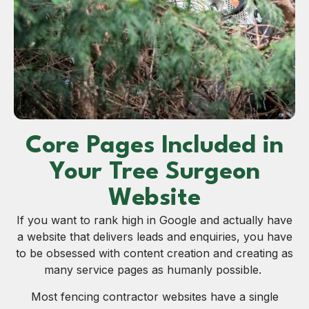
Core Pages Included in
Your Tree Surgeon
Website
If you want to rank high in Google and actually have
a website that delivers leads and enquiries, you have
to be obsessed with content creation and creating as
many service pages as humanly possible.
Most fencing contractor websites have a single