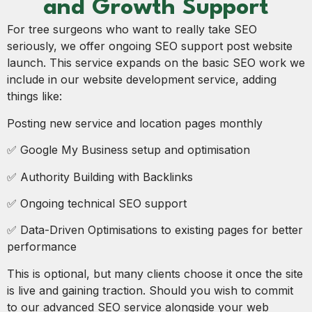
and Growth Support
For tree surgeons who want to really take SEO
seriously, we offer ongoing SEO support post website
launch. This service expands on the basic SEO work we
include in our website development service, adding
things like:
Posting new service and location pages monthly
✅ Google My Business setup and optimisation
✅ Authority Building with Backlinks
✅ Ongoing technical SEO support
✅ Data-Driven Optimisations to existing pages for better
performance
This is optional, but many clients choose it once the site
is live and gaining traction. Should you wish to commit
to our advanced SEO service alongside your web