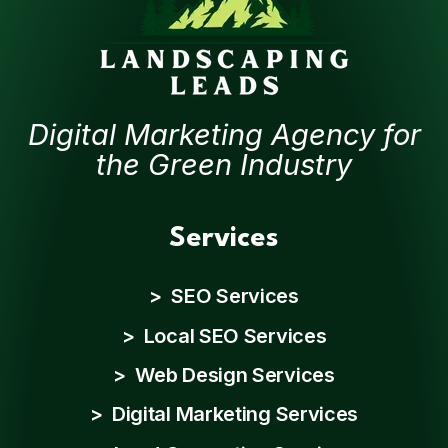
Digital Marketing Agency for
the Green Industry
Services
> SEO Services
> Local SEO Services
> Web Design Services
> Digital Marketing Services