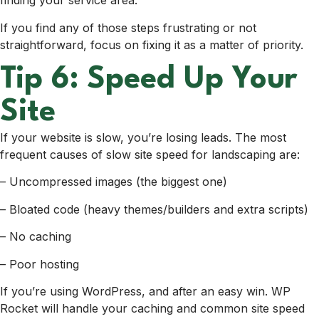
finding your service area.
If you find any of those steps frustrating or not
straightforward, focus on fixing it as a matter of priority.
Tip 6: Speed Up Your
Site
If your website is slow, you’re losing leads.
The most
frequent causes of slow site speed for landscaping are:
– Uncompressed images (the biggest one)
– Bloated code (heavy themes/builders and extra scripts)
– No caching
– Poor hosting
If you’re using WordPress, and after an easy win. WP
Rocket will handle your caching and common site speed