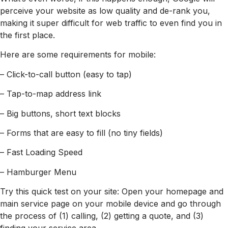
perceive your website as low quality and de-rank you,
making it super difficult for web traffic to even find you in
the first place.
Here are some requirements for mobile:
– Click-to-call button (easy to tap)
– Tap-to-map address link
– Big buttons, short text blocks
– Forms that are easy to fill (no tiny fields)
– Fast Loading Speed
– Hamburger Menu
Try this quick test on your site: Open your homepage and
main service page on your mobile device and go through
the process of (1) calling, (2) getting a quote, and (3)