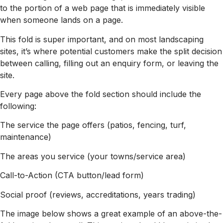
to the portion of a web page that is immediately visible
when someone lands on a page.
This fold is super important, and on most landscaping
sites, it’s where potential customers make the split decision
between calling, filling out an enquiry form, or leaving the
site.
Every page above the fold section should include the
following:
The service the page offers (patios, fencing, turf,
maintenance)
The areas you service (your towns/service area)
Call-to-Action (CTA button/lead form)
Social proof (reviews, accreditations, years trading)
The image below shows a great example of an above-the-