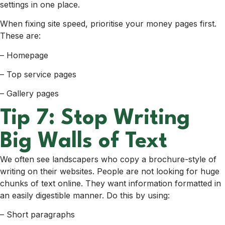
settings in one place.
When fixing site speed, prioritise your money pages first.
These are:
– Homepage
– Top service pages
– Gallery pages
Tip 7: Stop Writing
Big Walls of Text
We often see landscapers who copy a brochure-style of
writing on their websites. People are not looking for huge
chunks of text online. They want information formatted in
an easily digestible manner. Do this by using:
– Short paragraphs