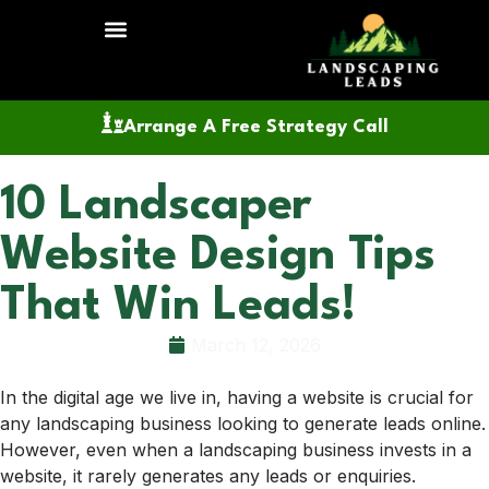
Arrange A Free Strategy Call
10 Landscaper
Website Design Tips
That Win Leads!
March 12, 2026
In the digital age we live in, having a website is crucial for
any landscaping business looking to generate leads online.
However, even when a landscaping business invests in a
website, it rarely generates any leads or enquiries.