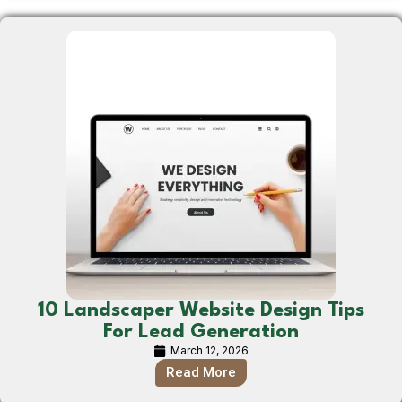
10 Landscaper Website Design Tips
For Lead Generation
March 12, 2026
Read More