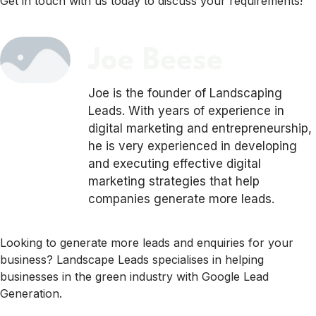
Get in touch with us today to discuss your requirements!
Joe Beese
Joe is the founder of Landscaping
Leads. With years of experience in
digital marketing and entrepreneurship,
he is very experienced in developing
and executing effective digital
marketing strategies that help
companies generate more leads.
Looking to generate more leads and enquiries for your
business? Landscape Leads specialises in helping
businesses in the green industry with Google Lead
Generation.