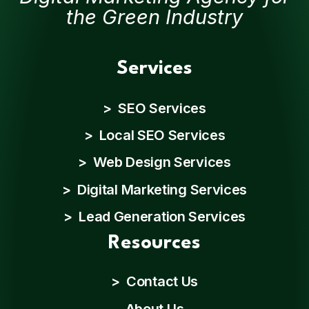
the Green Industry
Services
> SEO Services
> Local SEO Services
> Web Design Services
> Digital Marketing Services
> Lead Generation Services
Resources
>
Contact Us
About Us