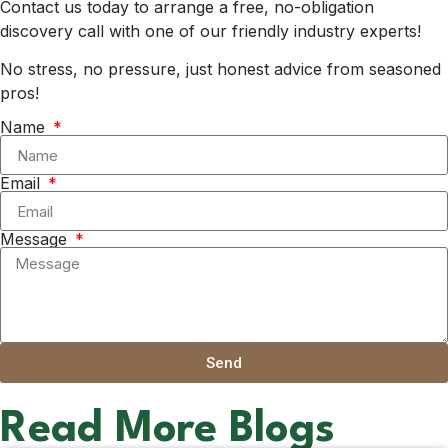
Contact us today to arrange a free, no-obligation
discovery call with one of our friendly industry experts!
No stress, no pressure, just honest advice from seasoned
pros!
Name
Email
Message
Send
Read More Blogs