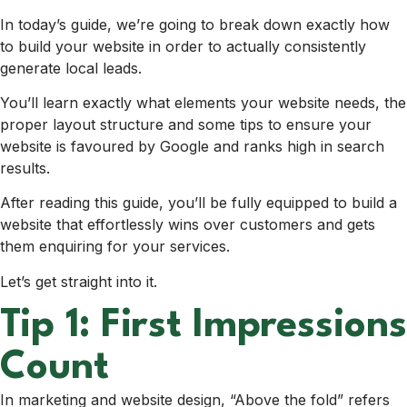
In today’s guide, we’re going to break down exactly how
to build your website in order to actually consistently
generate local leads.
You’ll learn exactly what elements your website needs, the
proper layout structure and some tips to ensure your
website is favoured by Google and ranks high in search
results.
After reading this guide, you’ll be fully equipped to build a
website that effortlessly wins over customers and gets
them enquiring for your services.
Let’s get straight into it.
Tip 1: First Impressions
Count
In marketing and website design, “Above the fold” refers