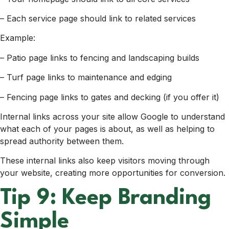
– Each service page should link to related services
Example:
– Patio page links to fencing and landscaping builds
– Turf page links to maintenance and edging
– Fencing page links to gates and decking (if you offer it)
Internal links across your site allow Google to understand
what each of your pages is about, as well as helping to
spread authority between them.
These internal links also keep visitors moving through
your website, creating more opportunities for conversion.
Tip 9: Keep Branding
Simple