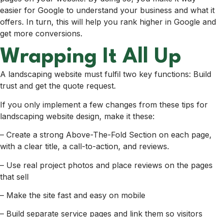
easier for Google to understand your business and what it
offers. In turn, this will help you rank higher in Google and
get more conversions.
Wrapping It All Up
A landscaping website must fulfil two key functions: Build
trust and get the quote request.
If you only implement a few changes from these tips for
landscaping website design, make it these:
– Create a strong Above-The-Fold Section on each page,
with a clear title, a call-to-action, and reviews.
– Use real project photos and place reviews on the pages
that sell
– Make the site fast and easy on mobile
– Build separate service pages and link them so visitors