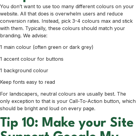
You don’t want to use too many different colours on your
website. All that does is overwhelm users and reduce
conversion rates. Instead, pick 3-4 colours max and stick
with them. Typically, these colours should match your
branding. We advise:
1 main colour (often green or dark grey)
1 accent colour for buttons
1 background colour
Keep fonts easy to read
For landscapers, neutral colours are usually best. The
only exception to that is your Call-To-Action button, which
should be bright and loud on every page.
Tip 10: Make your Site