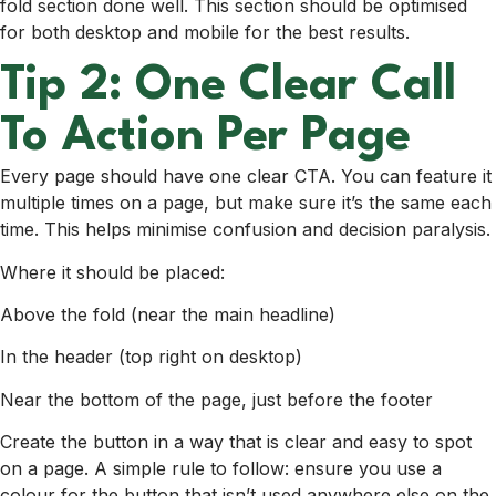
fold section done well. This section should be optimised
for both desktop and mobile for the best results.
Tip 2: One Clear Call
To Action Per Page
Every page should have one clear CTA. You can feature it
multiple times on a page, but make sure it’s the same each
time. This helps minimise confusion and decision paralysis.
Where it should be placed:
Above the fold
(near the main headline)
I
n the header
(top right on desktop)
Near the bottom of the page, just before the footer
Create the button in a way that is clear and easy to spot
on a page. A simple rule to follow: ensure you use a
colour for the button that isn’t used anywhere else on the