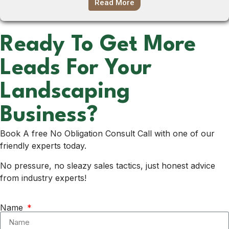
Read More
Ready To Get More
Leads For Your
Landscaping
Business?
Book A free No Obligation Consult Call with one of our
friendly experts today.
No pressure, no sleazy sales tactics, just honest advice
from industry experts!
Name