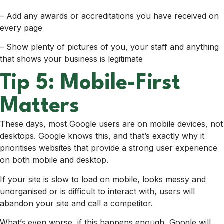
– Add any awards or accreditations you have received on
every page
– Show plenty of pictures of you, your staff and anything
that shows your business is legitimate
Tip 5: Mobile-First
Matters
These days, most Google users are on mobile devices, not
desktops. Google knows this, and that’s exactly why it
prioritises websites that provide a strong user experience
on both mobile and desktop.
If your site is slow to load on mobile, looks messy and
unorganised or is difficult to interact with, users will
abandon your site and call a competitor.
What’s even worse, if this happens enough, Google will