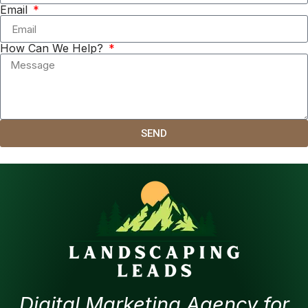
Email
How Can We Help?
SEND
Digital Marketing Agency for