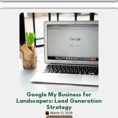
Google My Business for
Landscapers: Lead Generation
Strategy
March 11, 2026