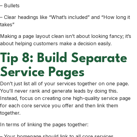
– Bullets
– Clear headings like “What’s included” and “How long it
takes”
Making a page layout clean isn’t about looking fancy; it’s
about helping customers make a decision easily.
Tip 8: Build Separate
Service Pages
Don’t just list all of your services together on one page.
You’ll never rank and generate leads by doing this.
Instead, focus on creating one high-quality service page
for each core service you offer and then link them
together.
In terms of linking the pages together:
– Your homepage should link to all core services