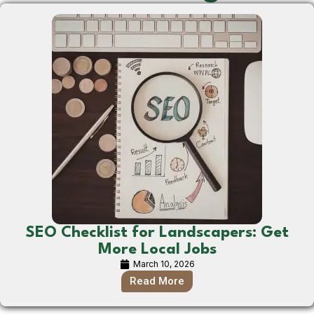
SEO Checklist for Landscapers: Get
More Local Jobs
March 10, 2026
Read More