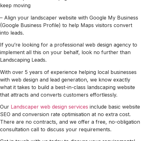
keep moving
– Align your landscaper website with Google My Business
(Google Business Profile) to help Maps visitors convert
into leads.
If you’re looking for a professional web design agency to
implement all this on your behalf, look no further than
Landscaping Leads.
With over 5 years of experience helping local businesses
with web design and lead generation, we know exactly
what it takes to build a best-in-class landscaping website
that attracts and converts customers effortlessly.
Our
Landscaper web design services
include basic website
SEO and conversion rate optimisation at no extra cost.
There are no contracts, and we offer a free, no-obligation
consultation call to discuss your requirements.