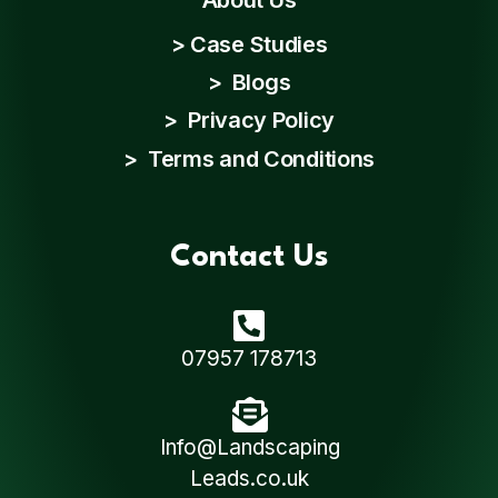
>
Case Studies
>
Blogs
>
Privacy Policy
>
Terms and Conditions
Contact Us
07957 178713
Info@Landscaping
Leads.co.uk