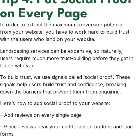
Tip 4: Put Social Proof
on Every Page
In order to extract the maximum conversion potential
from your website, you have to work hard to build trust
with the users who land on your website.
Landscaping services can be expensive, so naturally,
users require much more trust-building before they get in
touch with you.
To build trust, we use signals called ‘social proof’. These
signals help users build trust and confidence, breaking
down the barriers that prevent them from enquiring.
Here’s how to add social proof to your website:
– Add reviews on every single page
– Place reviews near your call-to-action buttons and lead
forms