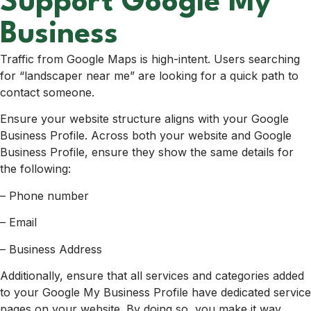
Support Google My
Business
Traffic from Google Maps is high-intent. Users searching
for “landscaper near me” are looking for a quick path to
contact someone.
Ensure your website structure aligns with your Google
Business Profile. Across both your website and Google
Business Profile, ensure they show the same details for
the following:
– Phone number
– Email
– Business Address
Additionally, ensure that all services and categories added
to your Google My Business Profile have dedicated service
pages on your website. By doing so, you make it way