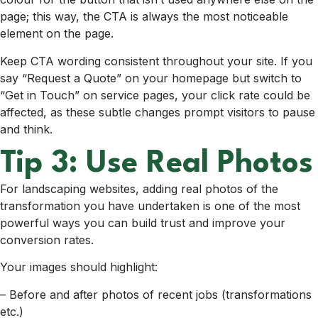
page; this way, the CTA is always the most noticeable
element on the page.
Keep CTA wording consistent throughout your site. If you
say “Request a Quote” on your homepage but switch to
“Get in Touch” on service pages, your click rate could be
affected, as these subtle changes prompt visitors to pause
and think.
Tip 3: Use Real Photos
For landscaping websites, adding real photos of the
transformation you have undertaken is one of the most
powerful ways you can build trust and improve your
conversion rates.
Your images should highlight:
– Before and after photos of recent jobs (transformations
etc.)