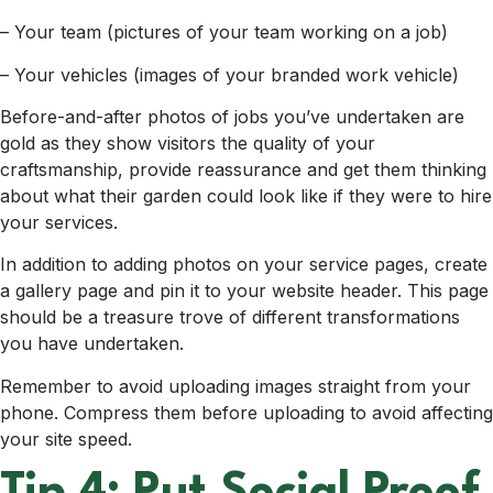
– Your team (pictures of your team working on a job)
– Your vehicles (images of your branded work vehicle)
Before-and-after photos of jobs you’ve undertaken are
gold as they show visitors the quality of your
craftsmanship, provide reassurance and get them thinking
about what their garden could look like if they were to hire
your services.
In addition to adding photos on your service pages, create
a gallery page and pin it to your website header. This page
should be a treasure trove of different transformations
you have undertaken.
Remember to avoid uploading images straight from your
phone. Compress them before uploading to avoid affecting
your site speed.